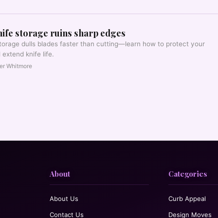
ife storage ruins sharp edges
torage dulls blades faster than cutting—learn how to protect your
extend knife life.
er Whitmore
About
Categories
About Us
Curb Appeal
Contact Us
Design Moves