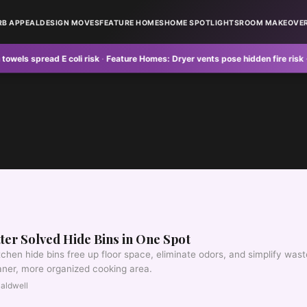
RB APPEAL
DESIGN MOVES
FEATURE HOMES
HOME SPOTLIGHTS
ROOM MAKEOVE
 spread E coli risk
·
Feature Homes:
Dryer vents pose hidden fire risk
·
Curb 
ter Solved Hide Bins in One Spot
chen hide bins free up floor space, eliminate odors, and simplify wast
eaner, more organized cooking area.
aldwell