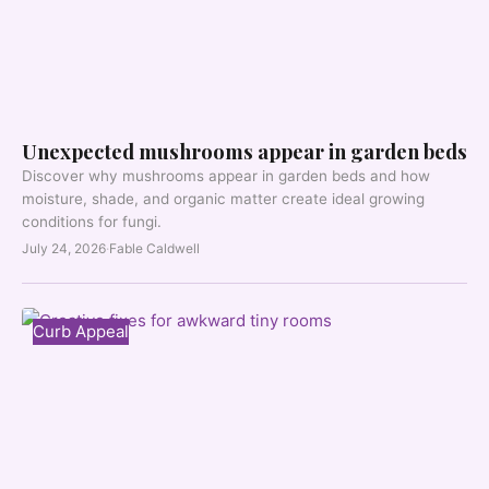
Unexpected mushrooms appear in garden beds
Discover why mushrooms appear in garden beds and how
moisture, shade, and organic matter create ideal growing
conditions for fungi.
July 24, 2026
·
Fable Caldwell
Curb Appeal