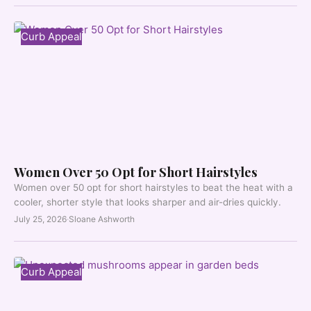
Curb Appeal
Women Over 50 Opt for Short Hairstyles
Women over 50 opt for short hairstyles to beat the heat with a
cooler, shorter style that looks sharper and air-dries quickly.
July 25, 2026
·
Sloane Ashworth
Curb Appeal