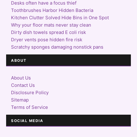
Desks often have a focus thief
Toothbrushes Harbor Hidden Bacteria
Kitchen Clutter Solved Hide Bins in One Spot
Why your floor mats never stay clean
Dirty dish towels spread E coli risk
Dryer vents pose hidden fire risk
Scratchy sponges damaging nonstick pans
ABOUT
About Us
Contact Us
Disclosure Policy
Sitemap
Terms of Service
SOCIAL MEDIA