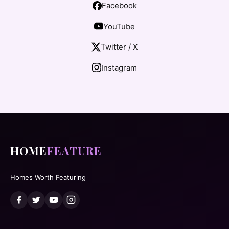
Facebook
YouTube
Twitter / X
Instagram
HOME
FEATURE
Homes Worth Featuring