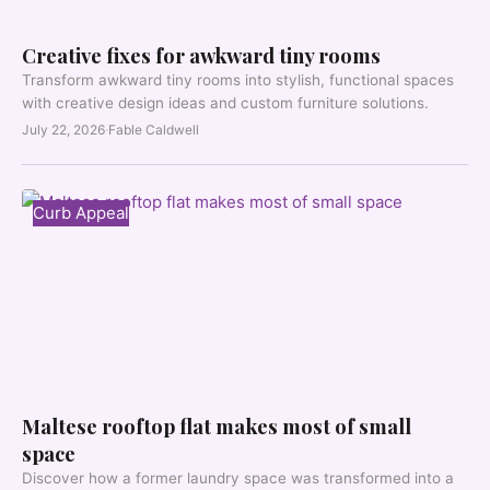
Creative fixes for awkward tiny rooms
Transform awkward tiny rooms into stylish, functional spaces
with creative design ideas and custom furniture solutions.
July 22, 2026
·
Fable Caldwell
Curb Appeal
Maltese rooftop flat makes most of small
space
Discover how a former laundry space was transformed into a