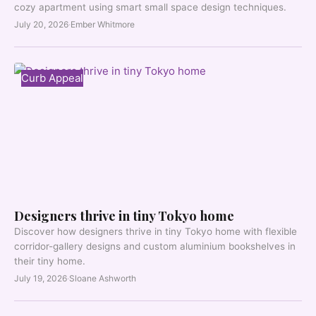
cozy apartment using smart small space design techniques.
July 20, 2026
·
Ember Whitmore
Curb Appeal
Designers thrive in tiny Tokyo home
Discover how designers thrive in tiny Tokyo home with flexible
corridor-gallery designs and custom aluminium bookshelves in
their tiny home.
July 19, 2026
·
Sloane Ashworth