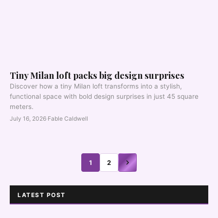
Tiny Milan loft packs big design surprises
Discover how a tiny Milan loft transforms into a stylish,
functional space with bold design surprises in just 45 square
meters.
July 16, 2026
·
Fable Caldwell
1
2
LATEST POST