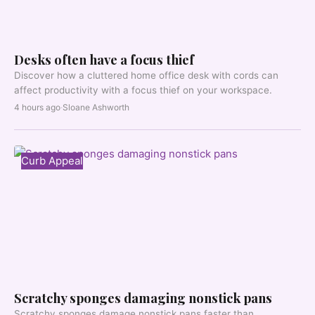
Desks often have a focus thief
Discover how a cluttered home office desk with cords can
affect productivity with a focus thief on your workspace.
4 hours ago
·
Sloane Ashworth
Curb Appeal
Scratchy sponges damaging nonstick pans
Scratchy sponges damage nonstick pans faster than