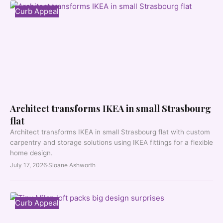
Curb Appeal
Architect transforms IKEA in small Strasbourg
flat
Architect transforms IKEA in small Strasbourg flat with custom
carpentry and storage solutions using IKEA fittings for a flexible
home design.
July 17, 2026
·
Sloane Ashworth
Curb Appeal