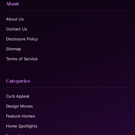
About
About Us
Contact Us
Disclosure Policy
Sitemap
Terms of Service
Categories
Curb Appeal
Design Moves
Feature Homes
Home Spotlights