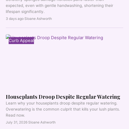
expected, even with gentle handwashing, shortening their
lifespan significantly.
3 days ago
·
Sloane Ashworth
Curb Appeal
Houseplants Droop Despite Regular Watering
Learn why your houseplants droop despite regular watering.
Overwatering is the common culprit that kills your lush plants.
Read now.
July 31, 2026
·
Sloane Ashworth