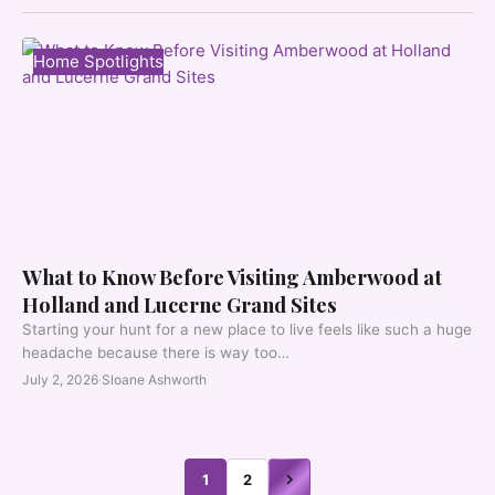
Home Spotlights
What to Know Before Visiting Amberwood at
Holland and Lucerne Grand Sites
Starting your hunt for a new place to live feels like such a huge
headache because there is way too…
July 2, 2026
·
Sloane Ashworth
1
2