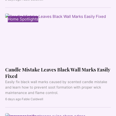
Home Spotlights
Candle Mistake Leaves Black Wall Marks Easily
Fixed
Easily fix black wall marks caused by scented candle mistake
and learn how to prevent soot formation with proper wick
maintenance and flame control.
6 days ago
·
Fable Caldwell