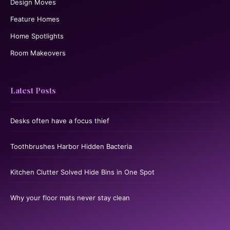
Design Moves
Feature Homes
Home Spotlights
Room Makeovers
Latest Posts
Desks often have a focus thief
Toothbrushes Harbor Hidden Bacteria
Kitchen Clutter Solved Hide Bins in One Spot
Why your floor mats never stay clean