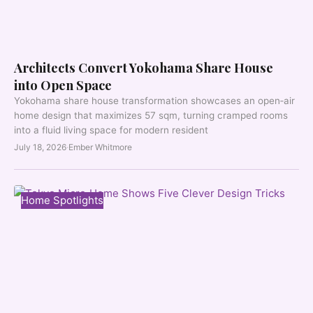
Architects Convert Yokohama Share House
into Open Space
Yokohama share house transformation showcases an open‑air
home design that maximizes 57 sqm, turning cramped rooms
into a fluid living space for modern resident
July 18, 2026
·
Ember Whitmore
Home Spotlights