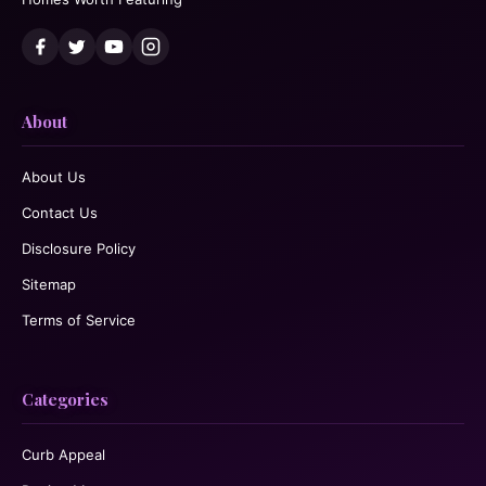
About
About Us
Contact Us
Disclosure Policy
Sitemap
Terms of Service
Categories
Curb Appeal