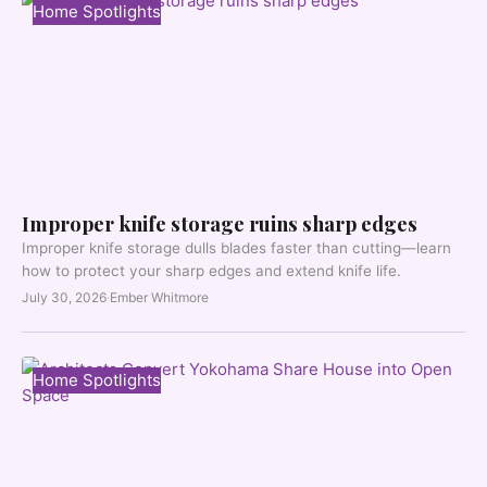
Home Spotlights
Improper knife storage ruins sharp edges
Improper knife storage dulls blades faster than cutting—learn
how to protect your sharp edges and extend knife life.
July 30, 2026
·
Ember Whitmore
Home Spotlights