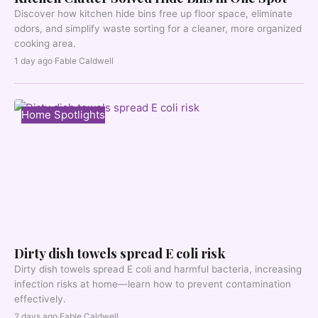
Discover how kitchen hide bins free up floor space, eliminate
odors, and simplify waste sorting for a cleaner, more organized
cooking area.
1 day ago
·
Fable Caldwell
Home Spotlights
Dirty dish towels spread E coli risk
Dirty dish towels spread E coli and harmful bacteria, increasing
infection risks at home—learn how to prevent contamination
effectively.
2 days ago
·
Fable Caldwell