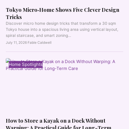
Tokyo Micro‑Home Shows Five Clever Design
Tricks
Discover micro home design tricks that transform a 30 sqm
Tokyo house into a spacious living area using vertical layout,
spiral staircase, and smart zoning…
July 11, 2026
·
Fable Caldwell
Home Spotlights
How to Store a Kayak on a Dock Without
Warping: A Practical Guide for Long-Term