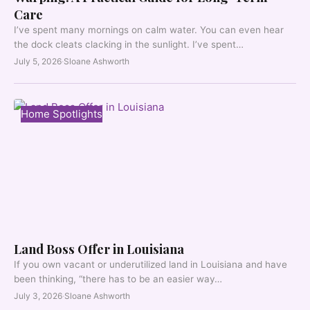
Care
I’ve spent many mornings on calm water. You can even hear
the dock cleats clacking in the sunlight. I’ve spent…
July 5, 2026
·
Sloane Ashworth
Home Spotlights
Land Boss Offer in Louisiana
If you own vacant or underutilized land in Louisiana and have
been thinking, “there has to be an easier way…
July 3, 2026
·
Sloane Ashworth