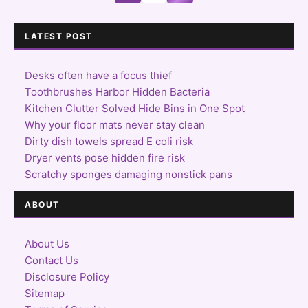
LATEST POST
Desks often have a focus thief
Toothbrushes Harbor Hidden Bacteria
Kitchen Clutter Solved Hide Bins in One Spot
Why your floor mats never stay clean
Dirty dish towels spread E coli risk
Dryer vents pose hidden fire risk
Scratchy sponges damaging nonstick pans
ABOUT
About Us
Contact Us
Disclosure Policy
Sitemap