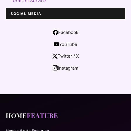
Terms of Service
SOCIAL MEDIA
Facebook
YouTube
Twitter / X
Instagram
HOME
FEATURE
Homes Worth Featuring