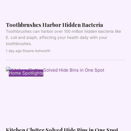
Toothbrushes Harbor Hidden Bacteria
Toothbrushes can harbor over 100 million hidden bacteria like
E. coli and staph, affecting your health daily with your
toothbrushes.
1 day ago
·
Sloane Ashworth
Home Spotlights
Kitchen Clutter Solved Hide Bins in One Spot