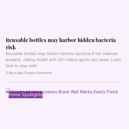
Reusable bottles may harbor hidden bacteria
risk
Reusable bottles may harbor harmful bacteria if not cleaned
properly, risking health with 20+ million germs per swab. Learn
how to stay safe.
5 days ago
·
Sloane Ashworth
Home Spotlights