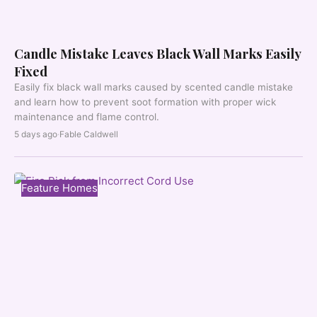
Candle Mistake Leaves Black Wall Marks Easily
Fixed
Easily fix black wall marks caused by scented candle mistake
and learn how to prevent soot formation with proper wick
maintenance and flame control.
5 days ago
·
Fable Caldwell
Feature Homes