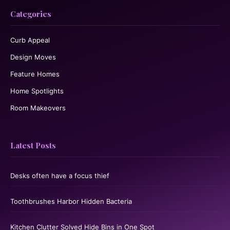
Categories
Curb Appeal
Design Moves
Feature Homes
Home Spotlights
Room Makeovers
Latest Posts
Desks often have a focus thief
Toothbrushes Harbor Hidden Bacteria
Kitchen Clutter Solved Hide Bins in One Spot