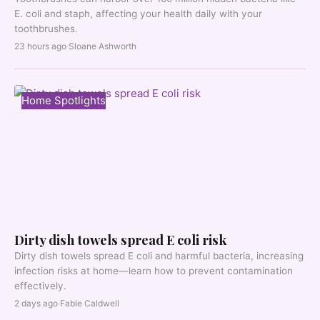
E. coli and staph, affecting your health daily with your
toothbrushes.
23 hours ago
·
Sloane Ashworth
Home Spotlights
Dirty dish towels spread E coli risk
Dirty dish towels spread E coli and harmful bacteria, increasing
infection risks at home—learn how to prevent contamination
effectively.
2 days ago
·
Fable Caldwell