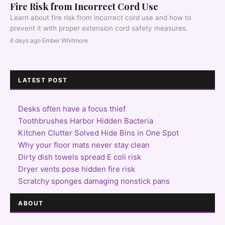
Fire Risk from Incorrect Cord Use
Learn about fire risk from incorrect cord use and how to
prevent it with proper extension cord safety measures.
6 days ago
·
Ember Whitmore
LATEST POST
Desks often have a focus thief
Toothbrushes Harbor Hidden Bacteria
Kitchen Clutter Solved Hide Bins in One Spot
Why your floor mats never stay clean
Dirty dish towels spread E coli risk
Dryer vents pose hidden fire risk
Scratchy sponges damaging nonstick pans
ABOUT