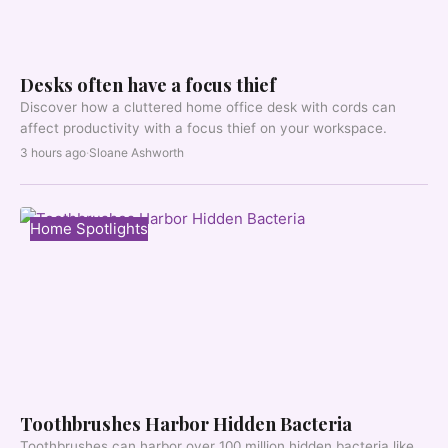
Desks often have a focus thief
Discover how a cluttered home office desk with cords can
affect productivity with a focus thief on your workspace.
3 hours ago
·
Sloane Ashworth
Home Spotlights
Toothbrushes Harbor Hidden Bacteria
Toothbrushes can harbor over 100 million hidden bacteria like