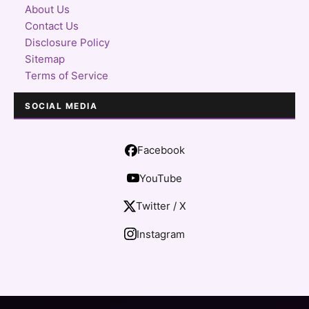
About Us
Contact Us
Disclosure Policy
Sitemap
Terms of Service
SOCIAL MEDIA
Facebook
YouTube
Twitter / X
Instagram