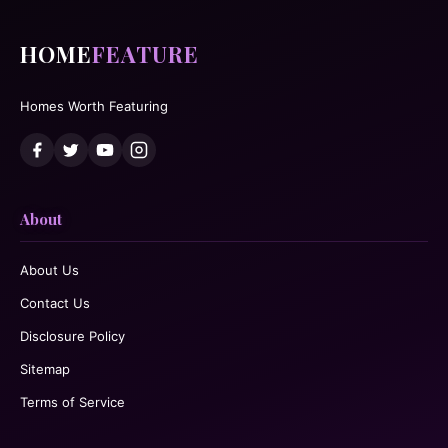
HOME
FEATURE
Homes Worth Featuring
About
About Us
Contact Us
Disclosure Policy
Sitemap
Terms of Service