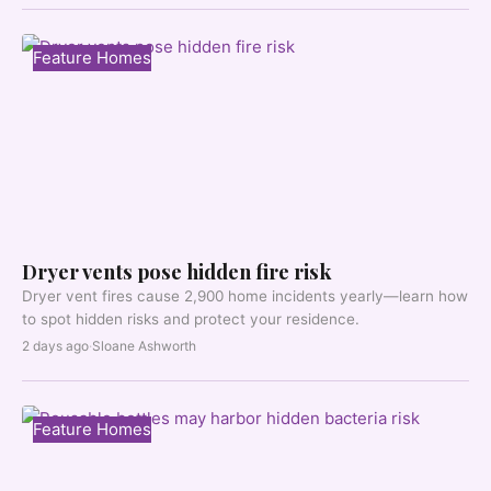
Feature Homes
Dryer vents pose hidden fire risk
Dryer vent fires cause 2,900 home incidents yearly—learn how
to spot hidden risks and protect your residence.
2 days ago
·
Sloane Ashworth
Feature Homes