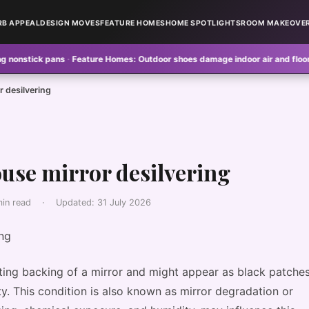
RB APPEAL
DESIGN MOVES
FEATURE HOMES
HOME SPOTLIGHTS
ROOM MAKEOVE
 pans
·
Feature Homes:
Outdoor shoes damage indoor air and floors
·
Design
r desilvering
ouse mirror desilvering
min read
·
Updated:
31 July 2026
cting backing of a mirror and might appear as black patche
vity. This condition is also known as mirror degradation or