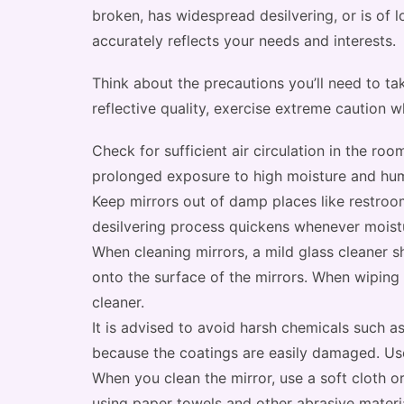
broken, has widespread desilvering, or is of 
accurately reflects your needs and interests.
Think about the precautions you’ll need to take
reflective quality, exercise extreme caution w
Check for sufficient air circulation in the roo
prolonged exposure to high moisture and humi
Keep mirrors out of damp places like restroo
desilvering process quickens whenever moist
When cleaning mirrors, a mild glass cleaner s
onto the surface of the mirrors. When wiping 
cleaner.
It is advised to avoid harsh chemicals such 
because the coatings are easily damaged. Use
When you clean the mirror, use a soft cloth or
using paper towels and other abrasive materia