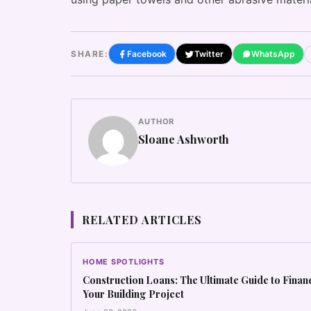
SHARE:
Facebook
Twitter
WhatsApp
AUTHOR
Sloane Ashworth
RELATED ARTICLES
HOME SPOTLIGHTS
Construction Loans: The Ultimate Guide to Finan
Your Building Project