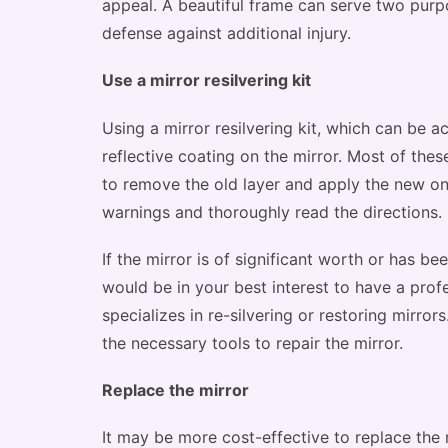
appeal. A beautiful frame can serve two purpo
defense against additional injury.
Use a mirror resilvering kit
Using a mirror resilvering kit, which can be ac
reflective coating on the mirror. Most of the
to remove the old layer and apply the new one
warnings and thoroughly read the directions.
If the mirror is of significant worth or has be
would be in your best interest to have a profe
specializes in re-silvering or restoring mirror
the necessary tools to repair the mirror.
Replace the mirror
It may be more cost-effective to replace the mi