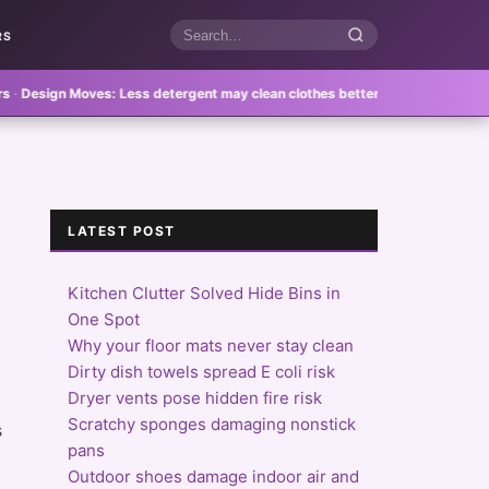
RS
Search
articles
 Moves:
Less detergent may clean clothes better
·
Feature Homes:
Reusable b
LATEST POST
Kitchen Clutter Solved Hide Bins in
One Spot
Why your floor mats never stay clean
Dirty dish towels spread E coli risk
Dryer vents pose hidden fire risk
Scratchy sponges damaging nonstick
s
pans
Outdoor shoes damage indoor air and