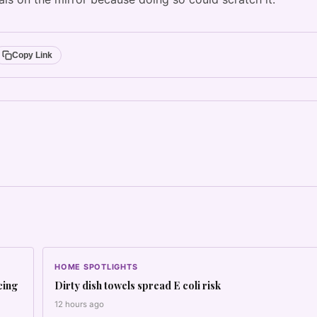
Copy Link
HOME SPOTLIGHTS
cing
Dirty dish towels spread E coli risk
12 hours ago