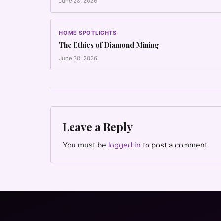
June 28, 2026
HOME SPOTLIGHTS
The Ethics of Diamond Mining
June 30, 2026
Leave a Reply
You must be
logged in
to post a comment.