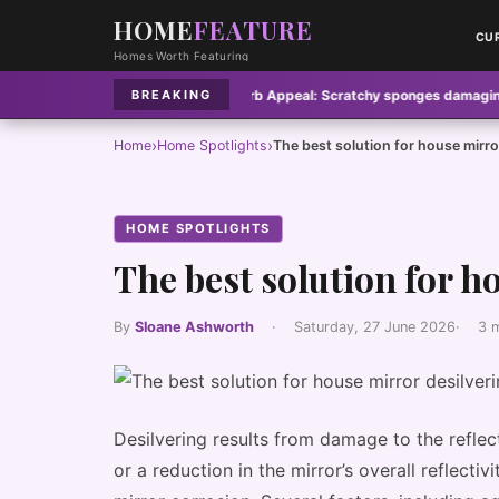
HOME
FEATURE
CU
Homes Worth Featuring
s pose hidden fire risk
·
Curb Appeal:
Scratchy sponges damaging nonstick
BREAKING
›
›
Home
Home Spotlights
The best solution for house mirro
HOME SPOTLIGHTS
The best solution for h
By
Sloane Ashworth
·
Saturday, 27 June 2026
·
3 
Desilvering results from damage to the refle
or a reduction in the mirror’s overall reflecti