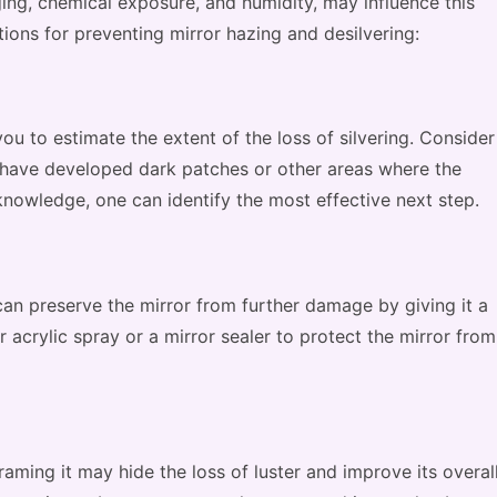
ging, chemical exposure, and humidity, may influence this
ons for preventing mirror hazing and desilvering:
you to estimate the extent of the loss of silvering. Consider
t have developed dark patches or other areas where the
knowledge, one can identify the most effective next step.
can preserve the mirror from further damage by giving it a
ar acrylic spray or a mirror sealer to protect the mirror from
framing it may hide the loss of luster and improve its overal