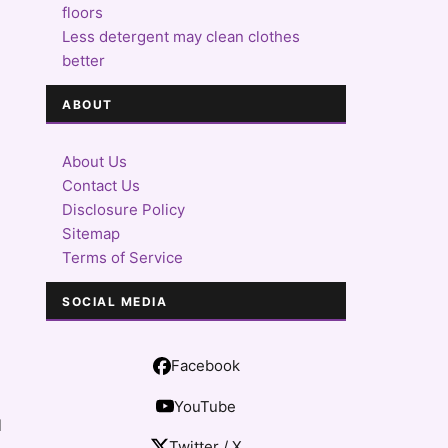
floors
Less detergent may clean clothes
better
ABOUT
About Us
Contact Us
Disclosure Policy
Sitemap
Terms of Service
SOCIAL MEDIA
Facebook
YouTube
l
Twitter / X