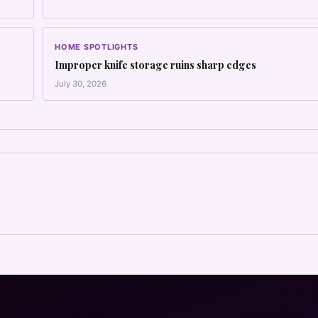
HOME SPOTLIGHTS
Improper knife storage ruins sharp edges
July 30, 2026