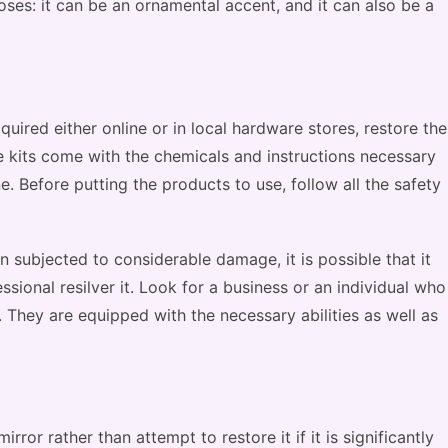
ses: it can be an ornamental accent, and it can also be a
quired either online or in local hardware stores, restore the
se kits come with the chemicals and instructions necessary
. Before putting the products to use, follow all the safety
en subjected to considerable damage, it is possible that it
ssional resilver it. Look for a business or an individual who
s. They are equipped with the necessary abilities as well as
rror rather than attempt to restore it if it is significantly