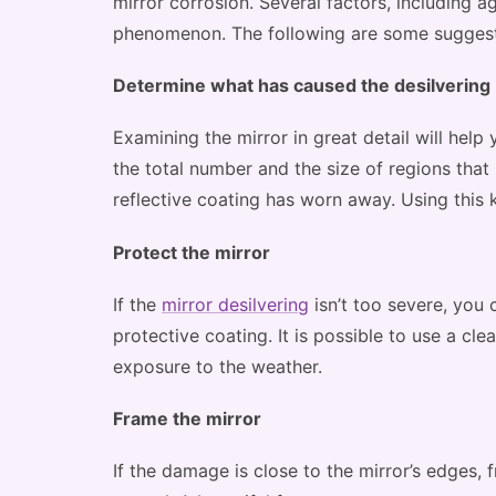
mirror corrosion. Several factors, including a
phenomenon. The following are some suggesti
Determine what has caused the desilvering
Examining the mirror in great detail will help 
the total number and the size of regions tha
reflective coating has worn away. Using this 
Protect the mirror
If the
mirror desilvering
isn’t too severe, you 
protective coating. It is possible to use a cle
exposure to the weather.
Frame the mirror
If the damage is close to the mirror’s edges, 