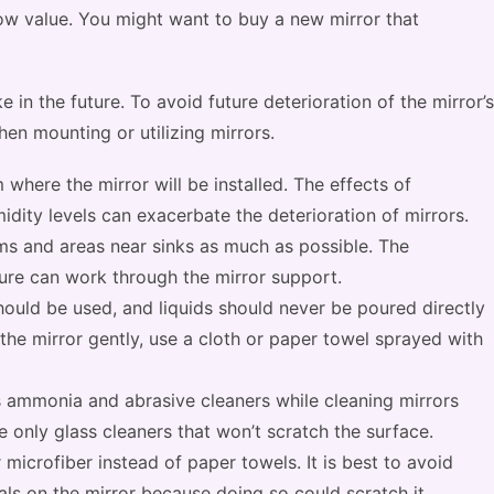
low value. You might want to buy a new mirror that
 in the future. To avoid future deterioration of the mirror’s
hen mounting or utilizing mirrors.
m where the mirror will be installed. The effects of
dity levels can exacerbate the deterioration of mirrors.
ms and areas near sinks as much as possible. The
ure can work through the mirror support.
hould be used, and liquids should never be poured directly
the mirror gently, use a cloth or paper towel sprayed with
as ammonia and abrasive cleaners while cleaning mirrors
 only glass cleaners that won’t scratch the surface.
 microfiber instead of paper towels. It is best to avoid
ls on the mirror because doing so could scratch it.