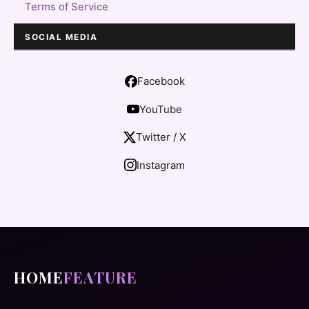
Terms of Service
SOCIAL MEDIA
Facebook
YouTube
Twitter / X
Instagram
HOME
FEATURE