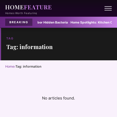
HOME
FEATURE
Homes Worth Featuring
ts:
Toothbrushes Harbor Hidden Bacteria
·
Home Spotlights:
Kitchen Clutter 
BREAKING
TAG
Tag: information
›
Home
Tag: information
No articles found.