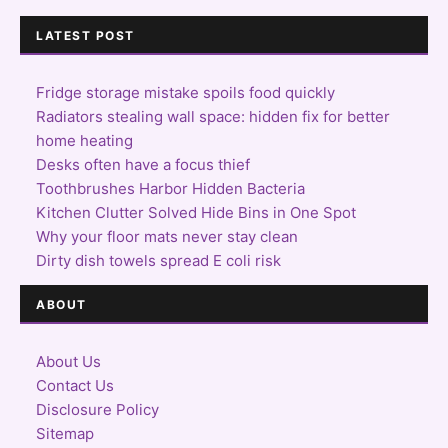
LATEST POST
Fridge storage mistake spoils food quickly
Radiators stealing wall space: hidden fix for better
home heating
Desks often have a focus thief
Toothbrushes Harbor Hidden Bacteria
Kitchen Clutter Solved Hide Bins in One Spot
Why your floor mats never stay clean
Dirty dish towels spread E coli risk
ABOUT
About Us
Contact Us
Disclosure Policy
Sitemap