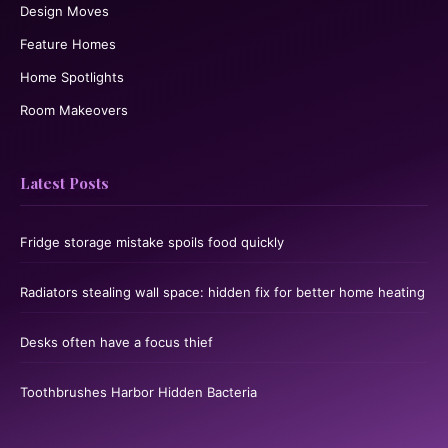
Design Moves
Feature Homes
Home Spotlights
Room Makeovers
Latest Posts
Fridge storage mistake spoils food quickly
Radiators stealing wall space: hidden fix for better home heating
Desks often have a focus thief
Toothbrushes Harbor Hidden Bacteria