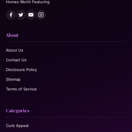
Homes Worth Featuring
About
About Us
Contact Us
Disclosure Policy
Sitemap
Terms of Service
Categories
Curb Appeal