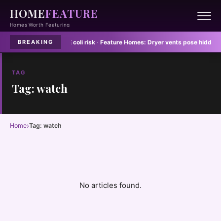
HOME
FEATURE
Homes Worth Featuring
 dish towels spread E coli risk
·
Feature Homes:
Dryer vents pose hidden fire
BREAKING
TAG
Tag: watch
›
Home
Tag: watch
No articles found.