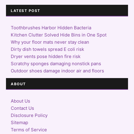
LATEST POST
Toothbrushes Harbor Hidden Bacteria
Kitchen Clutter Solved Hide Bins in One Spot
Why your floor mats never stay clean
Dirty dish towels spread E coli risk
Dryer vents pose hidden fire risk
Scratchy sponges damaging nonstick pans
Outdoor shoes damage indoor air and floors
ABOUT
About Us
Contact Us
Disclosure Policy
Sitemap
Terms of Service