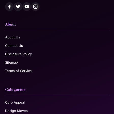
About
About Us
Contact Us
Disclosure Policy
Sitemap
Terms of Service
Categories
Curb Appeal
Design Moves