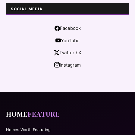
SOCIAL MEDIA
Facebook
YouTube
Twitter / X
Instagram
HOME
FEATURE
Homes Worth Featuring