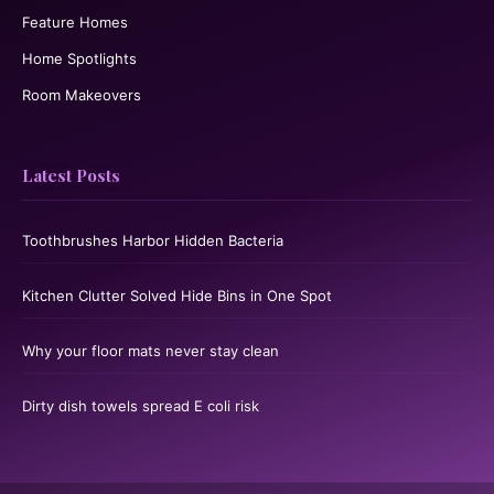
Feature Homes
Home Spotlights
Room Makeovers
Latest Posts
Toothbrushes Harbor Hidden Bacteria
Kitchen Clutter Solved Hide Bins in One Spot
Why your floor mats never stay clean
Dirty dish towels spread E coli risk