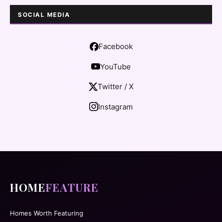
SOCIAL MEDIA
Facebook
YouTube
Twitter / X
Instagram
HOME
FEATURE
Homes Worth Featuring