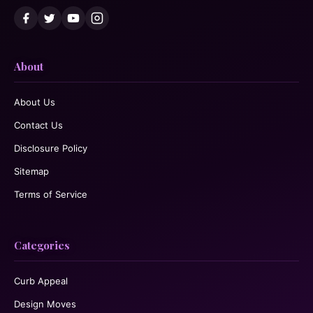
About
About Us
Contact Us
Disclosure Policy
Sitemap
Terms of Service
Categories
Curb Appeal
Design Moves