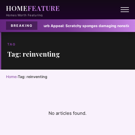
HOME
FEATURE
Homes Worth Featuring
e hidden fire risk
·
Curb Appeal:
Scratchy sponges damaging nonstick pan
BREAKING
TAG
Tag: reinventing
›
Home
Tag: reinventing
No articles found.