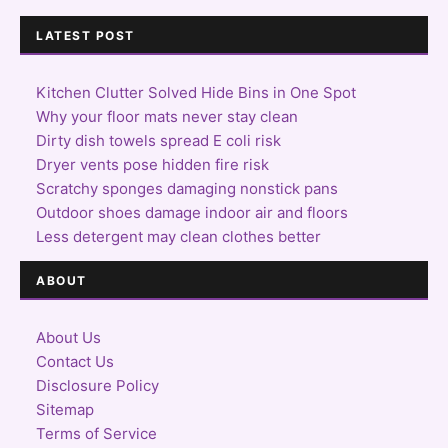
LATEST POST
Kitchen Clutter Solved Hide Bins in One Spot
Why your floor mats never stay clean
Dirty dish towels spread E coli risk
Dryer vents pose hidden fire risk
Scratchy sponges damaging nonstick pans
Outdoor shoes damage indoor air and floors
Less detergent may clean clothes better
ABOUT
About Us
Contact Us
Disclosure Policy
Sitemap
Terms of Service