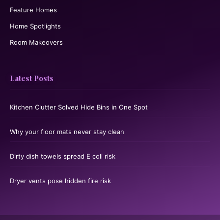
Feature Homes
Home Spotlights
Room Makeovers
Latest Posts
Kitchen Clutter Solved Hide Bins in One Spot
Why your floor mats never stay clean
Dirty dish towels spread E coli risk
Dryer vents pose hidden fire risk