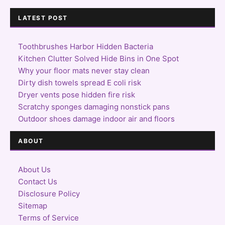
LATEST POST
Toothbrushes Harbor Hidden Bacteria
Kitchen Clutter Solved Hide Bins in One Spot
Why your floor mats never stay clean
Dirty dish towels spread E coli risk
Dryer vents pose hidden fire risk
Scratchy sponges damaging nonstick pans
Outdoor shoes damage indoor air and floors
ABOUT
About Us
Contact Us
Disclosure Policy
Sitemap
Terms of Service