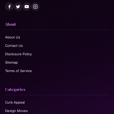
About
About Us
Contact Us
Disclosure Policy
Sitemap
Terms of Service
Categories
Curb Appeal
Design Moves