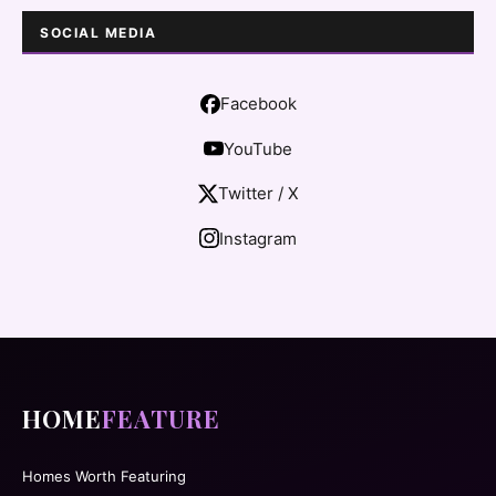
SOCIAL MEDIA
Facebook
YouTube
Twitter / X
Instagram
HOME
FEATURE
Homes Worth Featuring