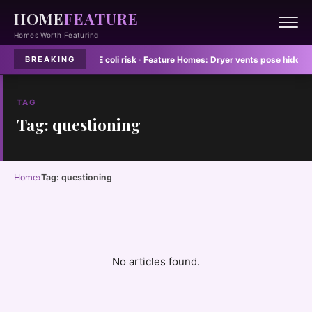
HOME
FEATURE
Homes Worth Featuring
 dish towels spread E coli risk
·
Feature Homes:
Dryer vents pose hidden fire
BREAKING
TAG
Tag: questioning
›
Home
Tag: questioning
No articles found.