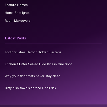
Feature Homes
Home Spotlights
Room Makeovers
Latest Posts
Toothbrushes Harbor Hidden Bacteria
Kitchen Clutter Solved Hide Bins in One Spot
Why your floor mats never stay clean
Dirty dish towels spread E coli risk