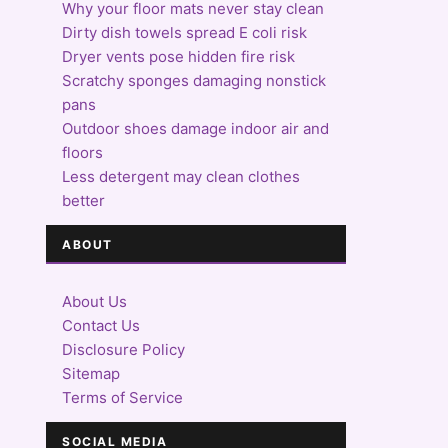
Why your floor mats never stay clean
Dirty dish towels spread E coli risk
Dryer vents pose hidden fire risk
Scratchy sponges damaging nonstick
pans
Outdoor shoes damage indoor air and
floors
Less detergent may clean clothes
better
ABOUT
About Us
Contact Us
Disclosure Policy
Sitemap
Terms of Service
SOCIAL MEDIA