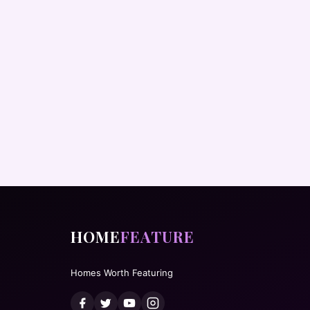
HOME
FEATURE
Homes Worth Featuring