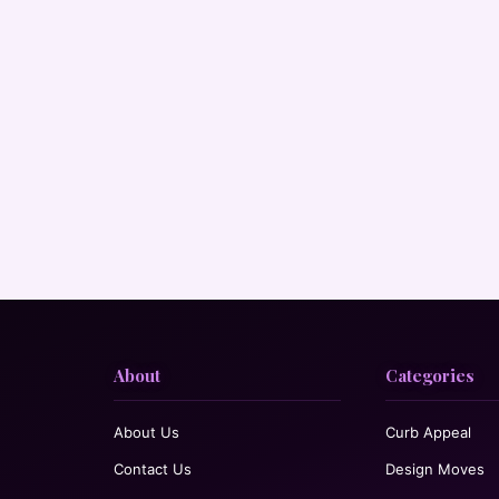
About
Categories
About Us
Curb Appeal
Contact Us
Design Moves