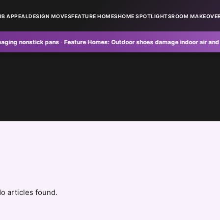
RB APPEAL
DESIGN MOVES
FEATURE HOMES
HOME SPOTLIGHTS
ROOM MAKEOVE
nonstick pans
·
Feature Homes:
Outdoor shoes damage indoor air and floors
o articles found.