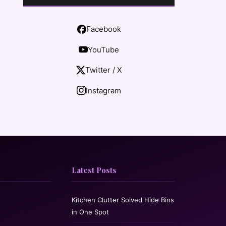
Facebook
YouTube
Twitter / X
Instagram
Latest Posts
Kitchen Clutter Solved Hide Bins
in One Spot