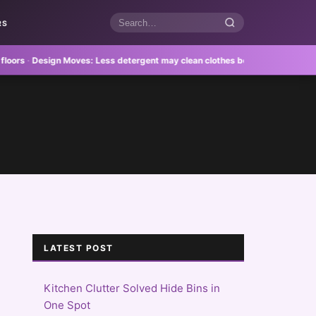
RS
Search
articles
·
Design Moves:
Less detergent may clean clothes better
·
Feature Homes:
Re
LATEST POST
Kitchen Clutter Solved Hide Bins in
One Spot