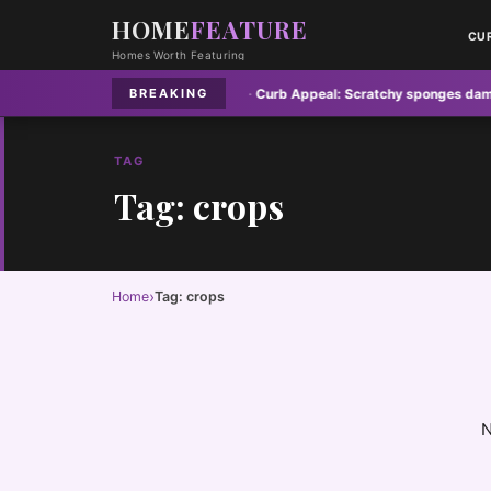
HOME
FEATURE
CU
Homes Worth Featuring
yer vents pose hidden fire risk
·
Curb Appeal:
Scratchy sponges damaging 
BREAKING
TAG
Tag: crops
›
Home
Tag: crops
N