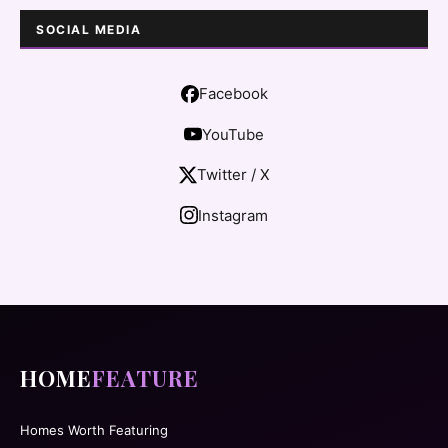
SOCIAL MEDIA
Facebook
YouTube
Twitter / X
Instagram
HOME
FEATURE
Homes Worth Featuring