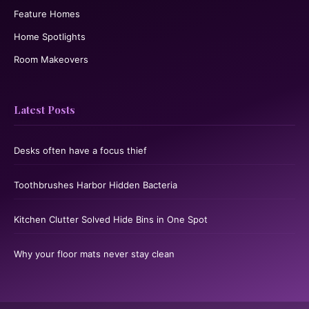
Feature Homes
Home Spotlights
Room Makeovers
Latest Posts
Desks often have a focus thief
Toothbrushes Harbor Hidden Bacteria
Kitchen Clutter Solved Hide Bins in One Spot
Why your floor mats never stay clean