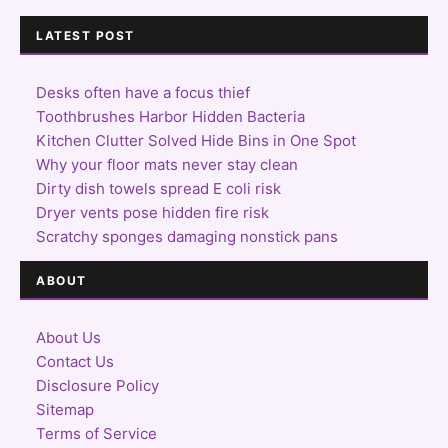
LATEST POST
Desks often have a focus thief
Toothbrushes Harbor Hidden Bacteria
Kitchen Clutter Solved Hide Bins in One Spot
Why your floor mats never stay clean
Dirty dish towels spread E coli risk
Dryer vents pose hidden fire risk
Scratchy sponges damaging nonstick pans
ABOUT
About Us
Contact Us
Disclosure Policy
Sitemap
Terms of Service