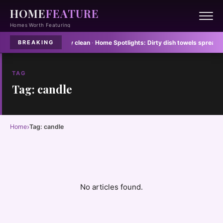
HOME
FEATURE
Homes Worth Featuring
floor mats never stay clean
·
Home Spotlights:
Dirty dish towels spread E col
BREAKING
TAG
Tag: candle
›
Home
Tag: candle
No articles found.