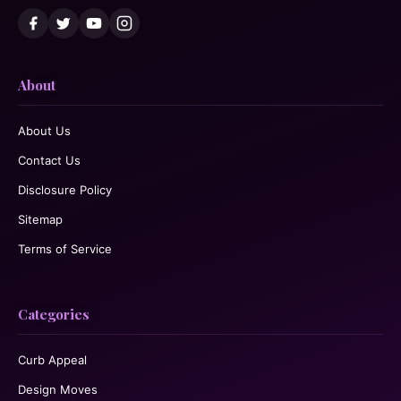
About
About Us
Contact Us
Disclosure Policy
Sitemap
Terms of Service
Categories
Curb Appeal
Design Moves