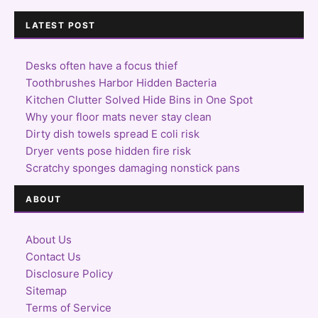
LATEST POST
Desks often have a focus thief
Toothbrushes Harbor Hidden Bacteria
Kitchen Clutter Solved Hide Bins in One Spot
Why your floor mats never stay clean
Dirty dish towels spread E coli risk
Dryer vents pose hidden fire risk
Scratchy sponges damaging nonstick pans
ABOUT
About Us
Contact Us
Disclosure Policy
Sitemap
Terms of Service