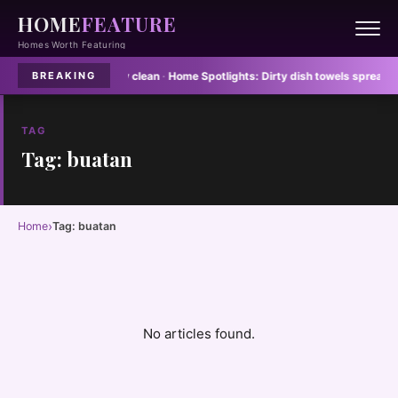
HOME
FEATURE
Homes Worth Featuring
floor mats never stay clean
·
Home Spotlights:
Dirty dish towels spread E col
BREAKING
TAG
Tag: buatan
›
Home
Tag: buatan
No articles found.