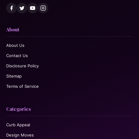
About
About Us
Contact Us
Disclosure Policy
Sitemap
Terms of Service
Categories
Curb Appeal
Design Moves