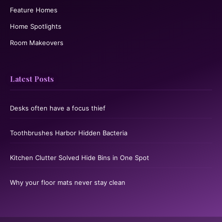
Feature Homes
Home Spotlights
Room Makeovers
Latest Posts
Desks often have a focus thief
Toothbrushes Harbor Hidden Bacteria
Kitchen Clutter Solved Hide Bins in One Spot
Why your floor mats never stay clean