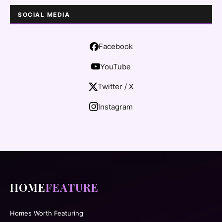
SOCIAL MEDIA
Facebook
YouTube
Twitter / X
Instagram
HOME
FEATURE
Homes Worth Featuring