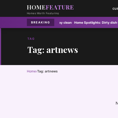
HOME
FEATURE
CU
Homes Worth Featuring
es:
Why your floor mats never stay clean
·
Home Spotlights:
Dirty dish towels
BREAKING
TAG
Tag: artnews
›
Home
Tag: artnews
N