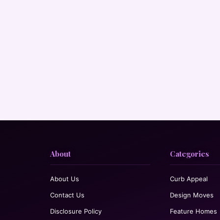
About
Categories
About Us
Curb Appeal
Contact Us
Design Moves
Disclosure Policy
Feature Homes