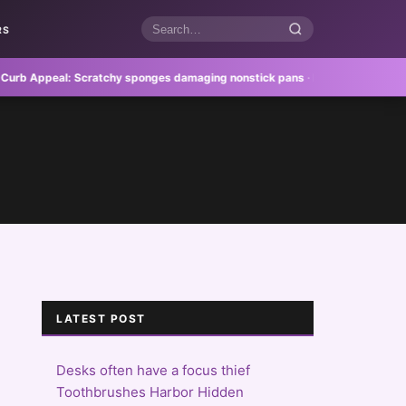
RS
Search
articles
Appeal:
Scratchy sponges damaging nonstick pans
·
Feature Homes:
Outdoor
LATEST POST
Desks often have a focus thief
Toothbrushes Harbor Hidden