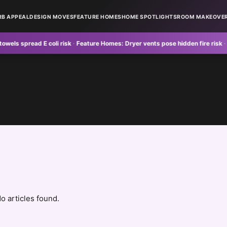
RB APPEAL
DESIGN MOVES
FEATURE HOMES
HOME SPOTLIGHTS
ROOM MAKEOVE
 spread E coli risk
·
Feature Homes:
Dryer vents pose hidden fire risk
·
Curb 
o articles found.