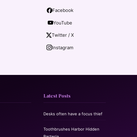
Facebook
YouTube
Twitter / X
Instagram
Latest Posts
Desks often have a focus thief
Toothbrushes Harbor Hidden
Bacteria