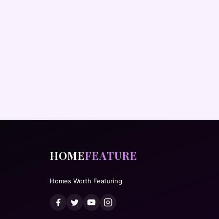
HOME
FEATURE
Homes Worth Featuring