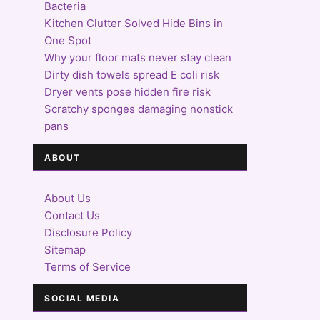
Bacteria
Kitchen Clutter Solved Hide Bins in
One Spot
Why your floor mats never stay clean
Dirty dish towels spread E coli risk
Dryer vents pose hidden fire risk
Scratchy sponges damaging nonstick
pans
ABOUT
About Us
Contact Us
Disclosure Policy
Sitemap
Terms of Service
SOCIAL MEDIA