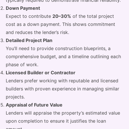
typically required to demonstrate financial reliability.
Down Payment
Expect to contribute
20–30%
of the total project
cost as a down payment. This shows commitment
and reduces the lender’s risk.
Detailed Project Plan
You’ll need to provide construction blueprints, a
comprehensive budget, and a timeline outlining each
phase of work.
Licensed Builder or Contractor
Lenders prefer working with reputable and licensed
builders with proven experience in managing similar
projects.
Appraisal of Future Value
Lenders will appraise the property’s estimated value
upon completion to ensure it justifies the loan