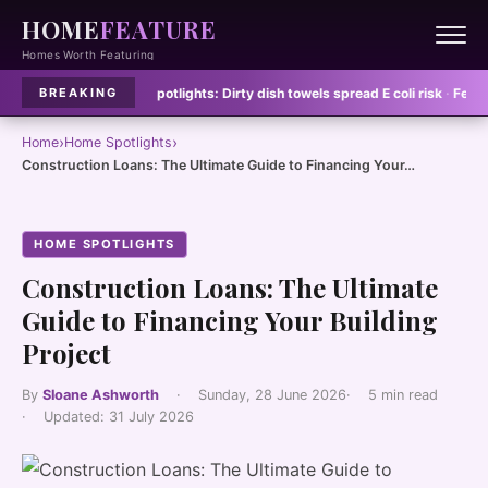
HOME
FEATURE
Homes Worth Featuring
clean
·
Home Spotlights:
Dirty dish towels spread E coli risk
·
Feature Homes
BREAKING
›
›
Home
Home Spotlights
Construction Loans: The Ultimate Guide to Financing Your…
HOME SPOTLIGHTS
Construction Loans: The Ultimate
Guide to Financing Your Building
Project
By
Sloane Ashworth
·
Sunday, 28 June 2026
·
5 min read
·
Updated:
31 July 2026