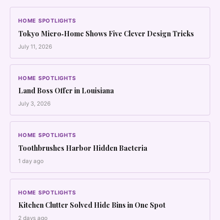
HOME SPOTLIGHTS
Tokyo Micro‑Home Shows Five Clever Design Tricks
July 11, 2026
HOME SPOTLIGHTS
Land Boss Offer in Louisiana
July 3, 2026
HOME SPOTLIGHTS
Toothbrushes Harbor Hidden Bacteria
1 day ago
HOME SPOTLIGHTS
Kitchen Clutter Solved Hide Bins in One Spot
2 days ago