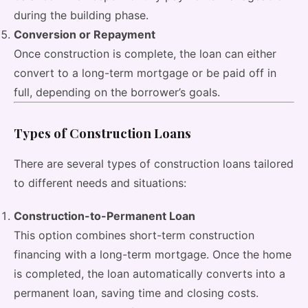
during the building phase.
Conversion or Repayment
Once construction is complete, the loan can either
convert to a long-term mortgage or be paid off in
full, depending on the borrower’s goals.
Types of Construction Loans
There are several types of construction loans tailored
to different needs and situations:
Construction-to-Permanent Loan
This option combines short-term construction
financing with a long-term mortgage. Once the home
is completed, the loan automatically converts into a
permanent loan, saving time and closing costs.