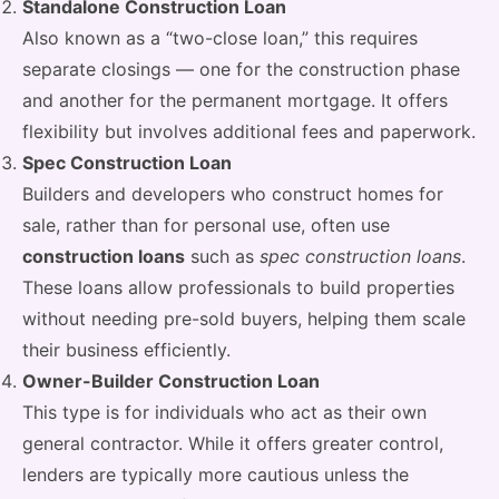
Standalone Construction Loan
Also known as a “two-close loan,” this requires
separate closings — one for the construction phase
and another for the permanent mortgage. It offers
flexibility but involves additional fees and paperwork.
Spec Construction Loan
Builders and developers who construct homes for
sale, rather than for personal use, often use
construction loans
such as
spec construction loans
.
These loans allow professionals to build properties
without needing pre-sold buyers, helping them scale
their business efficiently.
Owner-Builder Construction Loan
This type is for individuals who act as their own
general contractor. While it offers greater control,
lenders are typically more cautious unless the