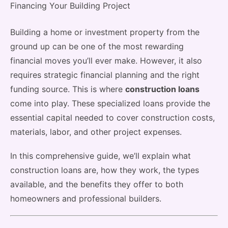
Building a home or investment property from the
ground up can be one of the most rewarding
financial moves you’ll ever make. However, it also
requires strategic financial planning and the right
funding source. This is where
construction loans
come into play. These specialized loans provide the
essential capital needed to cover construction costs,
materials, labor, and other project expenses.
In this comprehensive guide, we’ll explain what
construction loans are, how they work, the types
available, and the benefits they offer to both
homeowners and professional builders.