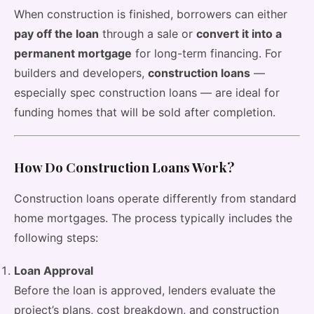
When construction is finished, borrowers can either
pay off the loan
through a sale or
convert it into a
permanent mortgage
for long-term financing. For
builders and developers,
construction loans
—
especially spec construction loans — are ideal for
funding homes that will be sold after completion.
How Do Construction Loans Work?
Construction loans operate differently from standard
home mortgages. The process typically includes the
following steps:
Loan Approval
Before the loan is approved, lenders evaluate the
project’s plans, cost breakdown, and construction