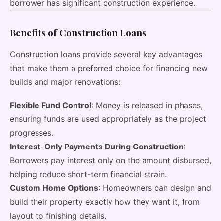
borrower has significant construction experience.
Benefits of Construction Loans
Construction loans provide several key advantages
that make them a preferred choice for financing new
builds and major renovations:
Flexible Fund Control
: Money is released in phases,
ensuring funds are used appropriately as the project
progresses.
Interest-Only Payments During Construction
:
Borrowers pay interest only on the amount disbursed,
helping reduce short-term financial strain.
Custom Home Options
: Homeowners can design and
build their property exactly how they want it, from
layout to finishing details.