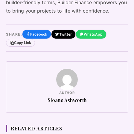
builder-friendly terms, Builder Finance empowers you
to bring your projects to life with confidence.
SHARE:
Facebook
Twitter
WhatsApp
Copy Link
AUTHOR
Sloane Ashworth
RELATED ARTICLES