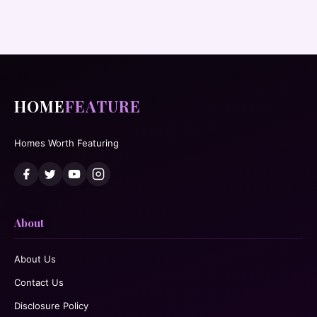
HOME
FEATURE
Homes Worth Featuring
About
About Us
Contact Us
Disclosure Policy