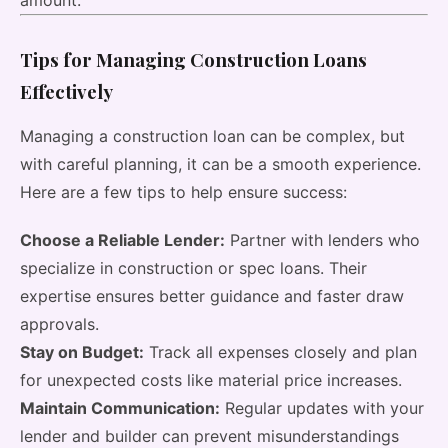
amount.
Tips for Managing Construction Loans
Effectively
Managing a construction loan can be complex, but
with careful planning, it can be a smooth experience.
Here are a few tips to help ensure success:
Choose a Reliable Lender:
Partner with lenders who
specialize in construction or spec loans. Their
expertise ensures better guidance and faster draw
approvals.
Stay on Budget:
Track all expenses closely and plan
for unexpected costs like material price increases.
Maintain Communication:
Regular updates with your
lender and builder can prevent misunderstandings