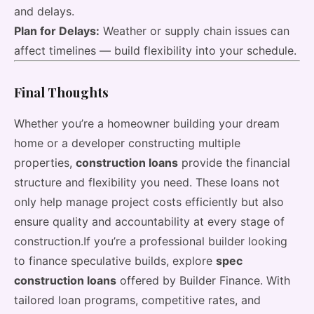
and delays.
Plan for Delays:
Weather or supply chain issues can
affect timelines — build flexibility into your schedule.
Final Thoughts
Whether you’re a homeowner building your dream
home or a developer constructing multiple
properties,
construction loans
provide the financial
structure and flexibility you need. These loans not
only help manage project costs efficiently but also
ensure quality and accountability at every stage of
construction.If you’re a professional builder looking
to finance speculative builds, explore
spec
construction loans
offered by Builder Finance. With
tailored loan programs, competitive rates, and