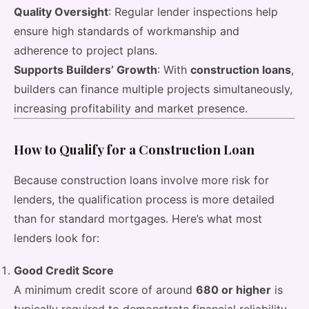
Quality Oversight
: Regular lender inspections help
ensure high standards of workmanship and
adherence to project plans.
Supports Builders’ Growth
: With
construction loans
,
builders can finance multiple projects simultaneously,
increasing profitability and market presence.
How to Qualify for a Construction Loan
Because construction loans involve more risk for
lenders, the qualification process is more detailed
than for standard mortgages. Here’s what most
lenders look for:
Good Credit Score
A minimum credit score of around
680 or higher
is