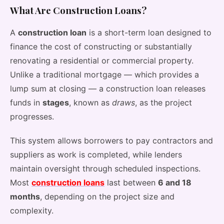
What Are Construction Loans?
A
construction loan
is a short-term loan designed to
finance the cost of constructing or substantially
renovating a residential or commercial property.
Unlike a traditional mortgage — which provides a
lump sum at closing — a construction loan releases
funds in
stages
, known as
draws
, as the project
progresses.
This system allows borrowers to pay contractors and
suppliers as work is completed, while lenders
maintain oversight through scheduled inspections.
Most
construction loans
last between
6 and 18
months
, depending on the project size and
complexity.