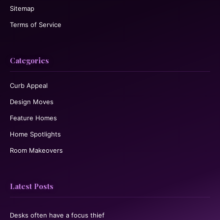
Sitemap
Terms of Service
Categories
Curb Appeal
Design Moves
Feature Homes
Home Spotlights
Room Makeovers
Latest Posts
Desks often have a focus thief