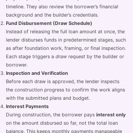
timeline. They also review the borrower’s financial
background and the builder’s credentials.
Fund Disbursement (Draw Schedule)
Instead of releasing the full loan amount at once, the
lender disburses funds in predetermined stages, such
as after foundation work, framing, or final inspection.
Each stage triggers a
draw request
by the builder or
borrower.
Inspection and Verification
Before each draw is approved, the lender inspects
the construction progress to confirm the work aligns
with the submitted plans and budget.
Interest Payments
During construction, the borrower pays
interest only
on the amount disbursed so far, not the total loan
balance. This keeps monthly payments manageable