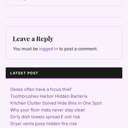
Leave a Reply
You must be
logged in
to post a comment.
LATEST POST
Desks often have a focus thief
Toothbrushes Harbor Hidden Bacteria
Kitchen Clutter Solved Hide Bins in One Spot
Why your floor mats never stay clean
Dirty dish towels spread E coli risk
Dryer vents pose hidden fire risk