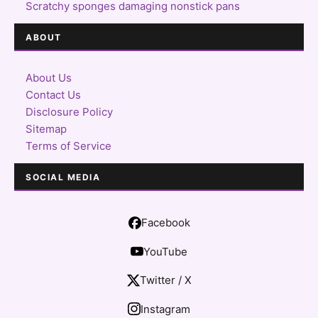
Scratchy sponges damaging nonstick pans
ABOUT
About Us
Contact Us
Disclosure Policy
Sitemap
Terms of Service
SOCIAL MEDIA
Facebook
YouTube
Twitter / X
Instagram